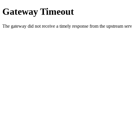
Gateway Timeout
The gateway did not receive a timely response from the upstream serve